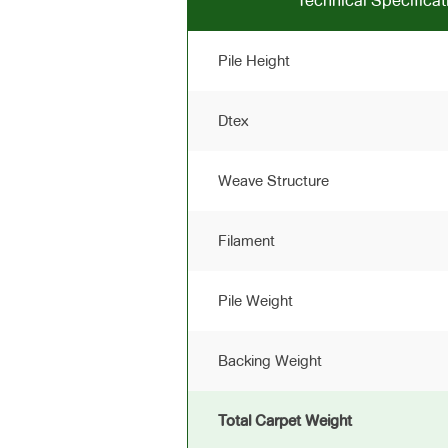
Technical Specific
Pile Height
Dtex
Weave Structure
Filament
Pile Weight
Backing Weight
Total Carpet Weight