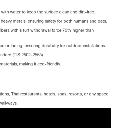
with water to keep the surface clean and dirt-free.
eavy metals, ensuring safety for both humans and pets.
fibers with a turf withdrawal force 70% higher than
color fading, ensuring durability for outdoor installations.
andard (TIS 2502-2553).
aterials, making it eco-friendly.
ions, Thai restaurants, hotels, spas, resorts, or any space
 walkways.