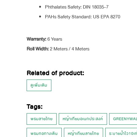
Phthalates Safety: DIN 18035-7
PAHs Safety Standard: US EPA 8270
Warranty:
6 Years
Roll Width:
2 Meters / 4 Meters
Related of product:
ดูเพิ่มเติม
Tags:
พรมลายไทย
หญ้าเทียมอเนกประสงค์
GREENYWA
พรมทอทางเดิน
หญ้าเทียมลายไทย
ระบายน้ำไว10เท