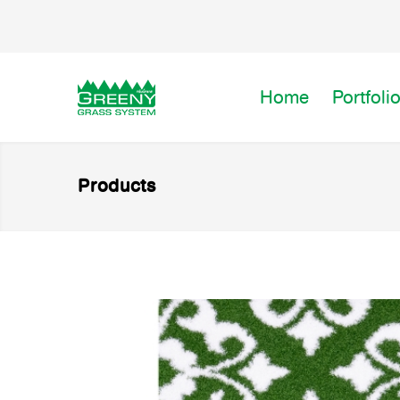
Home
Portfoli
Products
Premium Artificial Grass for
FLORA)