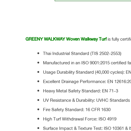
GREENY WALKWAY Woven Walkway Turf
is fully cert
Thai Industrial Standard (TIS 2502-2553)
Manufactured in an ISO 9001:2015 certified fac
Usage Durability Standard (40,000 cycles): E
Excellent Drainage Performance: EN 12616:2
Heavy Metal Safety Standard: EN 71-3
UV Resistance & Durability: UVHC Standards
Fire Safety Standard: 16 CFR 1630
High Turf Withdrawal Force: ISO 4919
Surface Impact & Texture Test: ISO 10361 & 