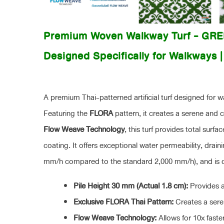
Premium Woven Walkway Turf - GR
Designed Specifically for Walkways 
A premium Thai-patterned artificial turf designed for 
Featuring the
FLORA
pattern, it creates a serene an
Flow Weave Technology
, this turf provides total surf
coating. It offers exceptional water permeability, draini
mm/h compared to the standard 2,000 mm/h), and is dur
Pile Height 30 mm (Actual 1.8 cm):
Provides a
Exclusive FLORA Thai Pattern:
Creates a seren
Flow Weave Technology:
Allows for 10x faste