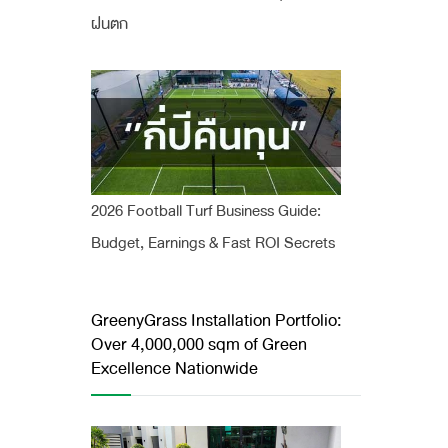
ฝนตก
2026 Football Turf Business Guide:
Budget, Earnings & Fast ROI Secrets
GreenyGrass Installation Portfolio:
Over 4,000,000 sqm of Green
Excellence Nationwide