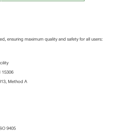
ified, ensuring maximum quality and safety for all users:
ility
N 15306
013, Method A
ISO 9405