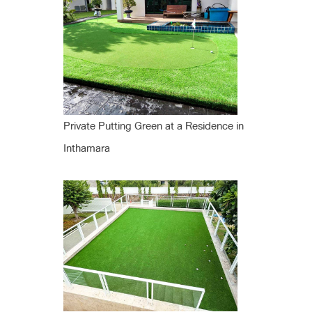
Private Putting Green at a Residence in
Inthamara