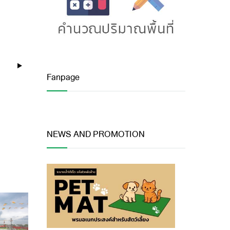
Fanpage
NEWS AND PROMOTION