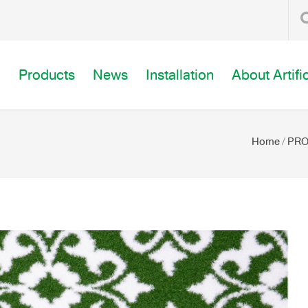
o
Products
News
Installation
About Artifi
Home
/
PR
 WALK WAY (GREENY WALK WAY-