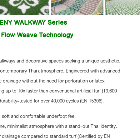
EENY WALKWAY Series
| Flow Weave Technology
walkways and decorative spaces seeking a unique aesthetic.
d contemporary Thai atmosphere. Engineered with advanced
ace drainage without the need for perforation or latex
ng up to 10x faster than conventional artificial turf (19,600
ability-tested for over 40,000 cycles (EN 15306).
 soft and comfortable underfoot feel.
e, minimalist atmosphere with a stand-out Thai identity.
r drainage compared to standard turf (Certified by EN