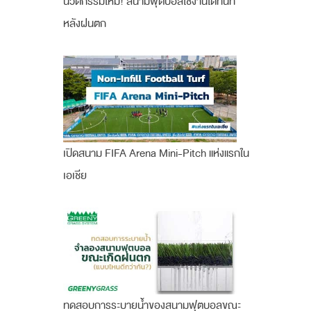
นวัตกรรมใหม่! สนามฟุตบอลใช้งานได้ทันที
หลังฝนตก
เปิดสนาม FIFA Arena Mini-Pitch แห่งแรกใน
เอเชีย
ทดสอบการระบายน้ำของสนามฟุตบอลขณะ