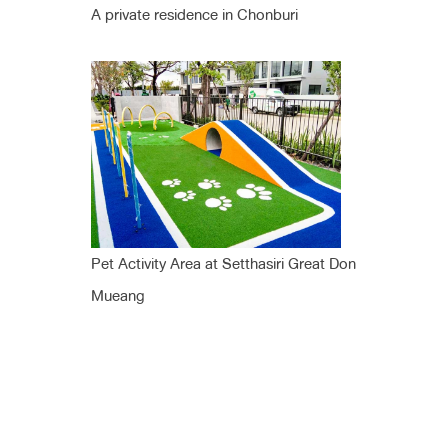
A private residence in Chonburi
Pet Activity Area at Setthasiri Great Don
Mueang