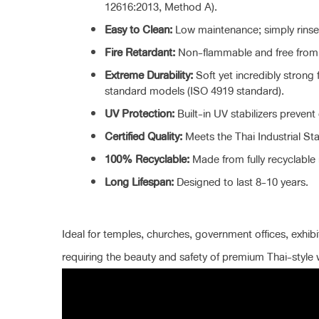
12616:2013, Method A).
Easy to Clean:
Low maintenance; simply rinse 
Fire Retardant:
Non-flammable and free from h
Extreme Durability:
Soft yet incredibly strong 
standard models (ISO 4919 standard).
UV Protection:
Built-in UV stabilizers prevent 
Certified Quality:
Meets the Thai Industrial St
100% Recyclable:
Made from fully recyclable m
Long Lifespan:
Designed to last 8-10 years.
Ideal for temples, churches, government offices, exhibit
requiring the beauty and safety of premium Thai-style