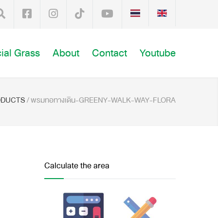
cial Grass
About
Contact
Youtube
ODUCTS
/
พรมทอทางเดิน-GREENY-WALK-WAY-FLORA
Calculate the area