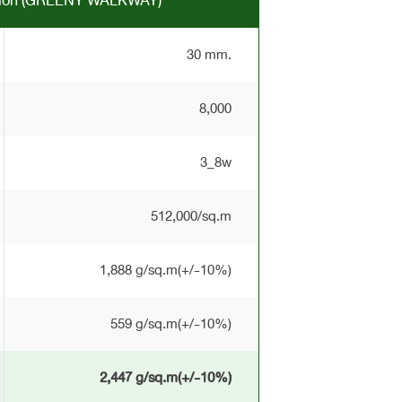
ation (GREENY WALKWAY)
30 mm.
8,000
3_8w
512,000/sq.m
1,888 g/sq.m(+/-10%)
559 g/sq.m(+/-10%)
2,447 g/sq.m(+/-10%)