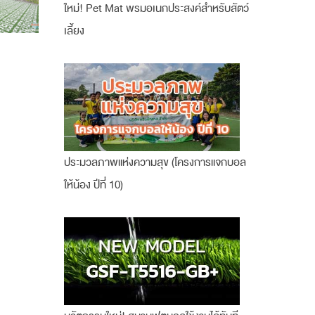
ใหม่! Pet Mat พรมอเนกประสงค์สำหรับสัตว์
เลี้ยง
ประมวลภาพแห่งความสุข (โครงการแจกบอล
ให้น้อง ปีที่ 10)