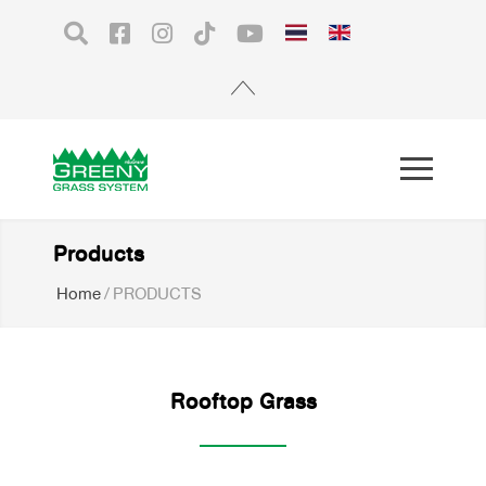
Products
Home
/
PRODUCTS
Rooftop Grass