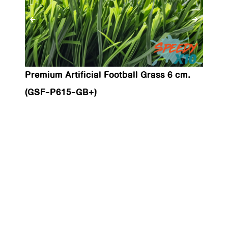
Premium Artificial Football Grass 6 cm.
(GSF-P615-GB+)