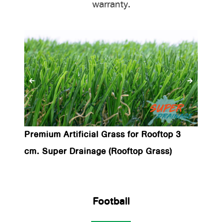
warranty.
Premium Artificial Grass for Rooftop 3
cm. Super Drainage (Rooftop Grass)
Football