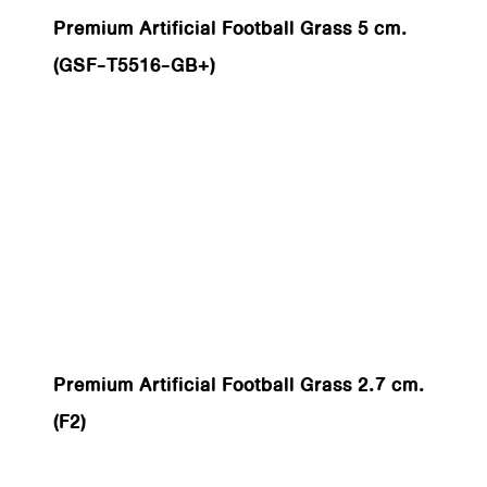
Premium Artificial Football Grass 5 cm.
(GSF-T5516-GB+)
Premium Artificial Football Grass 2.7 cm.
(F2)