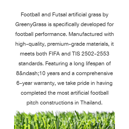
Football and Futsal artificial grass by
GreenyGrass is specifically developed for
football performance. Manufactured with
high-quality, premium-grade materials, it
meets both FIFA and TIS 2502-2553
standards. Featuring a long lifespan of
8&ndash;10 years and a comprehensive
6-year warranty, we take pride in having
completed the most artificial football
pitch constructions in Thailand.