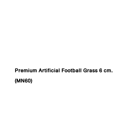
Premium Artificial Football Grass 6 cm.
(MN60)