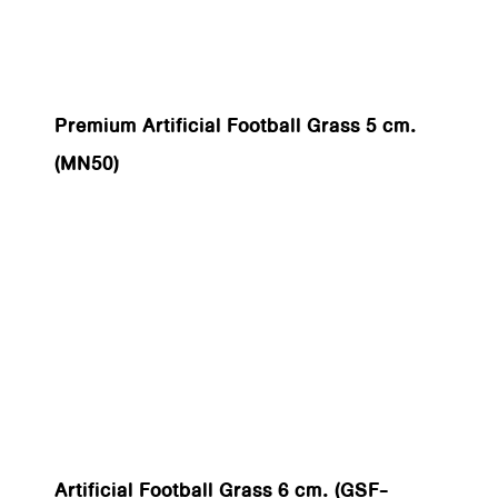
Premium Artificial Football Grass 5 cm.
(MN50)
Artificial Football Grass 6 cm. (GSF-