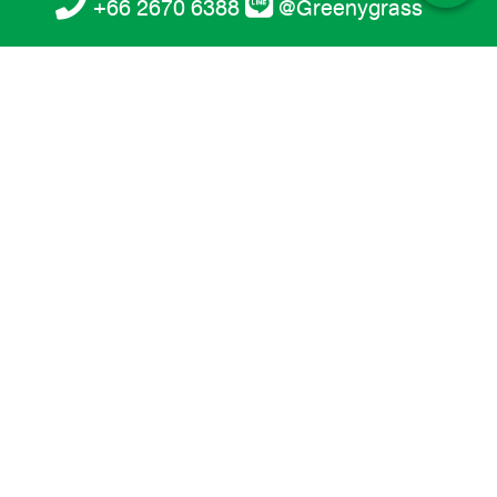
+66 2670 6388
@Greenygrass
Artificial Football Grass 5 cm. (GSF-
T5516-ZG)
Landscape
GreenyGrass artificial grass for