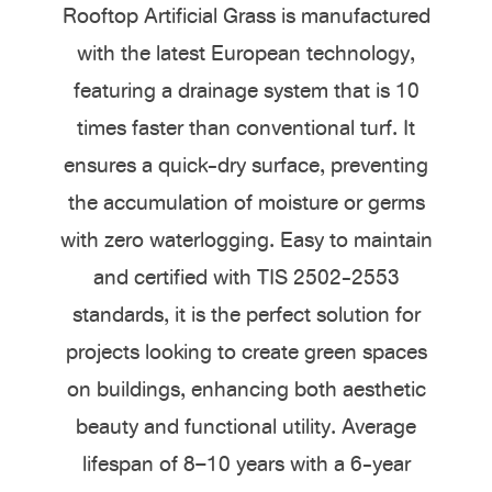
Rooftop Artificial Grass is manufactured
with the latest European technology,
featuring a drainage system that is 10
times faster than conventional turf. It
ensures a quick-dry surface, preventing
the accumulation of moisture or germs
with zero waterlogging. Easy to maintain
and certified with TIS 2502-2553
standards, it is the perfect solution for
projects looking to create green spaces
on buildings, enhancing both aesthetic
beauty and functional utility. Average
lifespan of 8–10 years with a 6-year