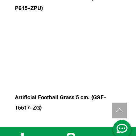
P615-ZPU)
Artificial Football Grass 5 cm. (GSF-
T5517-ZG)