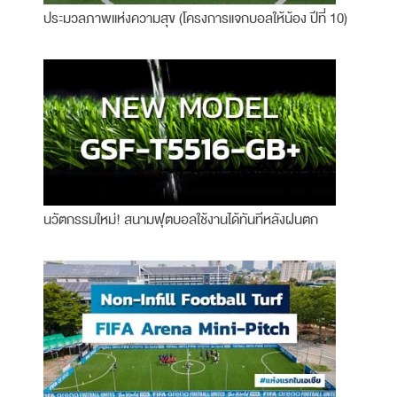
ประมวลภาพแห่งความสุข (โครงการแจกบอลให้น้อง ปีที่ 10)
นวัตกรรมใหม่! สนามฟุตบอลใช้งานได้ทันทีหลังฝนตก