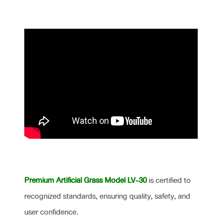
Premium Artificial Grass Model LV-30
is certified to
recognized standards, ensuring quality, safety, and
user confidence.