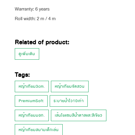
Warranty: 6 years
Roll width: 2 m / 4 m
Related of product:
ดูเพิ่มเติม
Tags:
หญ้าเทียม3cm.
หญ้าเทียมจัดสวน
PremiumSoft
ระบายน้ำไว10เท่า
หญ้าเทียมมอก.
เส้นใยแซมสีน้ำตาลและสีเขียว
หญ้าเทียมสนามเด็กเล่น