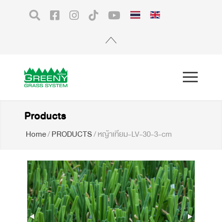
Products
Home
/
PRODUCTS
/
หญ้าเทียม-LV-30-3-cm
Premium Artificial Grass for
Landscape 3 cm. SpeedyX10