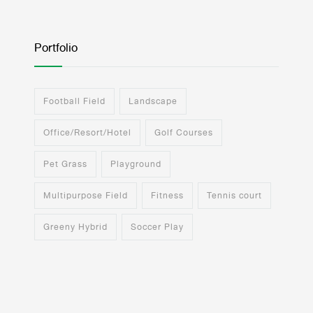
Portfolio
Football Field
Landscape
Office/Resort/Hotel
Golf Courses
Pet Grass
Playground
Multipurpose Field
Fitness
Tennis court
Greeny Hybrid
Soccer Play