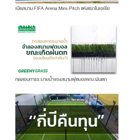
เปิดสนาม FIFA Arena Mini-Pitch แห่งแรกในเอเชีย
ทดสอบการระบายน้ำของสนามฟุตบอลขณะฝนตก