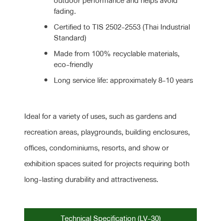
outdoor performance and helps avoid
fading.
Certified to TIS 2502-2553 (Thai Industrial
Standard)
Made from 100% recyclable materials,
eco-friendly
Long service life: approximately 8-10 years
Ideal for a variety of uses, such as gardens and
recreation areas, playgrounds, building enclosures,
offices, condominiums, resorts, and show or
exhibition spaces suited for projects requiring both
long-lasting durability and attractiveness.
Technical Specification (LV-30)