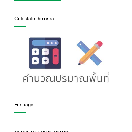
Calculate the area
Fanpage