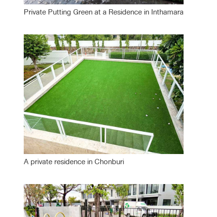
Private Putting Green at a Residence in Inthamara
A private residence in Chonburi