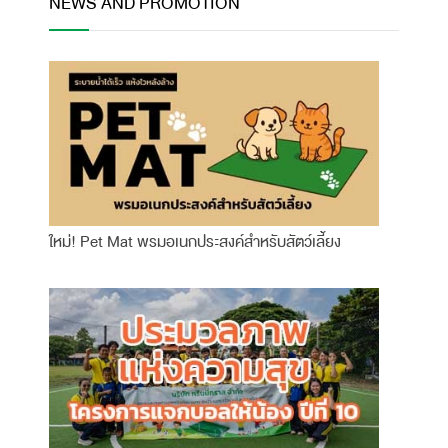
NEWS AND PROMOTION
ใหม่! Pet Mat พรมอเนกประสงค์สำหรับสัตว์เลี้ยง