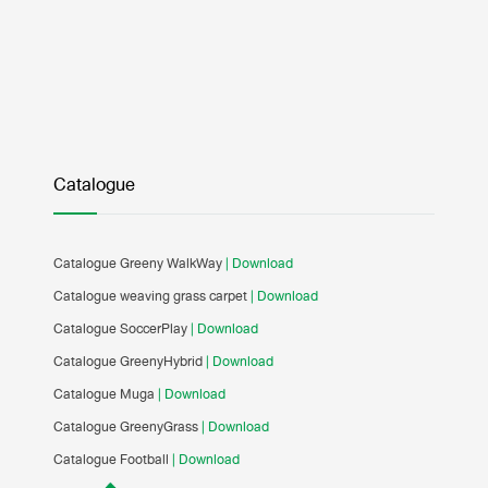
Catalogue
Catalogue Greeny WalkWay
| Download
Catalogue weaving grass carpet
| Download
Catalogue SoccerPlay
| Download
Catalogue GreenyHybrid
| Download
Catalogue Muga
| Download
Catalogue GreenyGrass
| Download
Catalogue Football
| Download