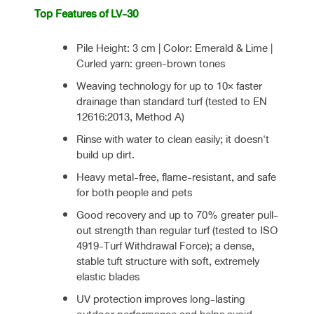
Top Features of LV-30
Pile Height: 3 cm | Color: Emerald & Lime |
Curled yarn: green-brown tones
Weaving technology for up to 10× faster
drainage than standard turf (tested to EN
12616:2013, Method A)
Rinse with water to clean easily; it doesn't
build up dirt.
Heavy metal-free, flame-resistant, and safe
for both people and pets
Good recovery and up to 70% greater pull-
out strength than regular turf (tested to ISO
4919-Turf Withdrawal Force); a dense,
stable tuft structure with soft, extremely
elastic blades
UV protection improves long-lasting