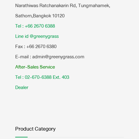
Narathiwas Ratchanakarin Rd, Tungmahamek,
Sathorn,Bangkok 10120
Tel : +66 2670 6388
Line id @greenygrass
Fax : +66 2670 6380
E-mail : admin@greenygrass.com
After-Sales Service
Tel : 02-670-6388 Ext. 403
Dealer
Product Category