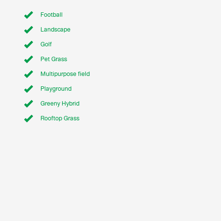
Football
Landscape
Golf
Pet Grass
Multipurpose field
Playground
Greeny Hybrid
Rooftop Grass