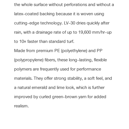
the whole surface without perforations and without a
latex-coated backing because it is woven using
cutting-edge technology. LV-30 dries quickly after
rain, with a drainage rate of up to 19,600 mm/hr-up
to 10× faster than standard turf.
Made from premium PE (polyethylene) and PP
(polypropylene) fibers, these long-lasting, flexible
polymers are frequently used for performance
materials. They offer strong stability, a soft feel, and
a natural emerald and lime look, which is further
improved by curled green-brown yarn for added
realism.