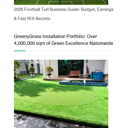
2026 Football Turf Business Guide: Budget, Earnings
& Fast ROI Secrets
GreenyGrass Installation Portfolio: Over
4,000,000 sqm of Green Excellence Nationwide