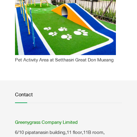
Pet Activity Area at Setthasiri Great Don Mueang
Contact
Greenygrass Company Limited
6/10 pipatanasin building,11 floor,11B room,