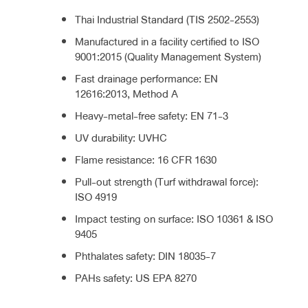
Thai Industrial Standard (TIS 2502-2553)
Manufactured in a facility certified to ISO
9001:2015 (Quality Management System)
Fast drainage performance: EN
12616:2013, Method A
Heavy-metal-free safety: EN 71-3
UV durability: UVHC
Flame resistance: 16 CFR 1630
Pull-out strength (Turf withdrawal force):
ISO 4919
Impact testing on surface: ISO 10361 & ISO
9405
Phthalates safety: DIN 18035-7
PAHs safety: US EPA 8270