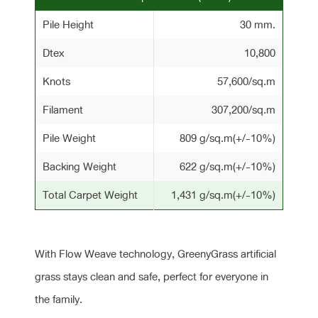
Pile Height
30 mm.
Dtex
10,800
Knots
57,600/sq.m
Filament
307,200/sq.m
Pile Weight
809 g/sq.m(+/-10%)
Backing Weight
622 g/sq.m(+/-10%)
Total Carpet Weight
1,431 g/sq.m(+/-10%)
With Flow Weave technology, GreenyGrass artificial
grass stays clean and safe, perfect for everyone in
the family.