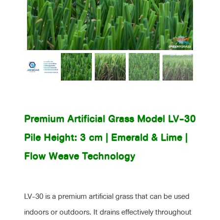
(LV-30)
Premium Artificial Grass Model LV-30
Pile Height: 3 cm | Emerald & Lime |
Flow Weave Technology
LV-30 is a premium artificial grass that can be used
indoors or outdoors. It drains effectively throughout